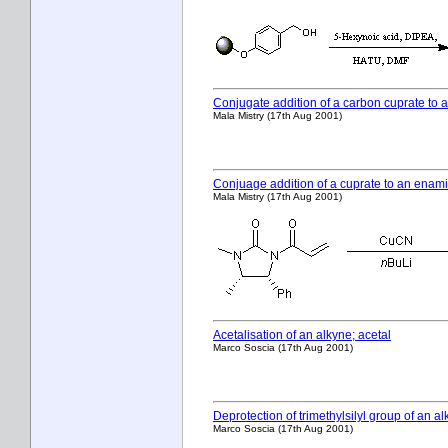
Conjugate addition of a carbon cuprate t
Mala Mistry (17th Aug 2001)
Conjuage addition of a cuprate to an enam
Mala Mistry (17th Aug 2001)
Acetalisation of an alkyne; acetal
Marco Soscia (17th Aug 2001)
Deprotection of trimethylsilyl group of an a
Marco Soscia (17th Aug 2001)