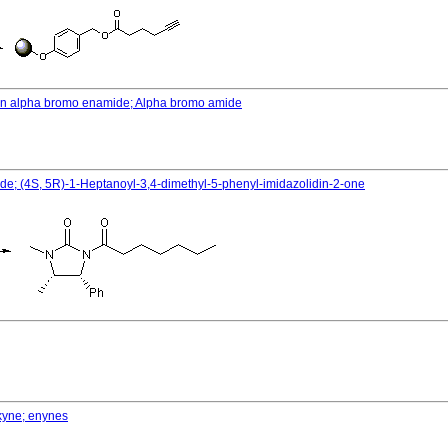
o an alpha bromo enamide; Alpha bromo amide
ide; (4S, 5R)-1-Heptanoyl-3,4-dimethyl-5-phenyl-imidazolidin-2-one
lkyne; enynes