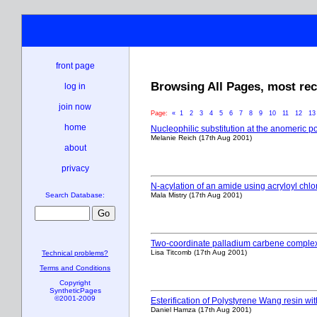
front page
Browsing All Pages, most recen
log in
join now
Page:
«
1
2
3
4
5
6
7
8
9
10
11
12
1
home
Nucleophilic substitution at the anomeric p
Melanie Reich (17th Aug 2001)
about
privacy
N-acylation of an amide using acryloyl chlo
Mala Mistry (17th Aug 2001)
Search Database:
Two-coordinate palladium carbene complexes
Lisa Titcomb (17th Aug 2001)
Technical problems?
Terms and Conditions
Copyright
SyntheticPages
©2001-2009
Esterification of Polystyrene Wang resin wi
Daniel Hamza (17th Aug 2001)