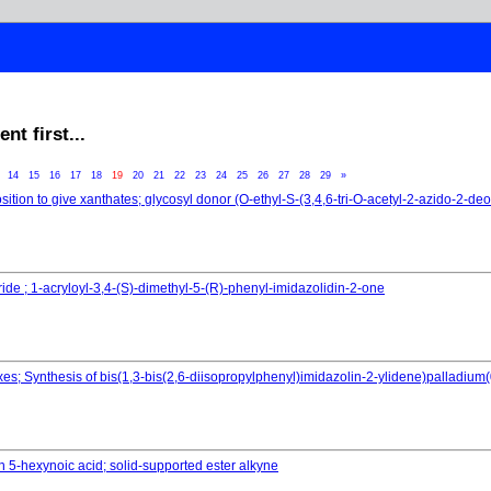
t first...
3
14
15
16
17
18
19
20
21
22
23
24
25
26
27
28
29
»
osition to give xanthates; glycosyl donor (O-ethyl-S-(3,4,6-tri-O-acetyl-2-azido-2-d
ride ; 1-acryloyl-3,4-(S)-dimethyl-5-(R)-phenyl-imidazolidin-2-one
; Synthesis of bis(1,3-bis(2,6-diisopropylphenyl)imidazolin-2-ylidene)palladium(
th 5-hexynoic acid; solid-supported ester alkyne