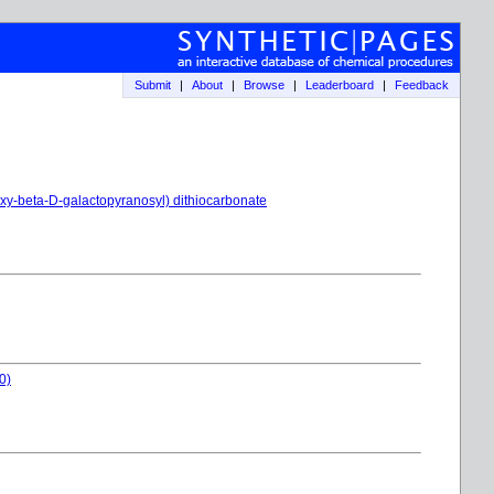
Submit
|
About
|
Browse
|
Leaderboard
|
Feedback
eoxy-beta-D-galactopyranosyl) dithiocarbonate
0)