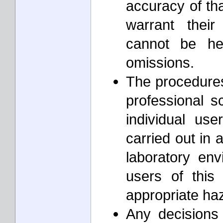
accuracy of th
warrant thei
cannot be he
omissions.
The procedures 
professional s
individual us
carried out in 
laboratory envi
users of this
appropriate ha
Any decisions