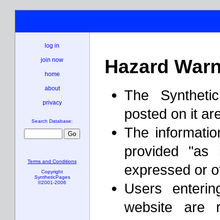
log in
Hazard Warn
join now
home
about
The Syntheti
privacy
posted on it ar
Search Database:
The informatio
provided "as 
Terms and Conditions
expressed or o
Copyright
SyntheticPages
©2001-2006
Users enterin
website are 