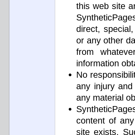
this web site a
SyntheticPages
direct, special
or any other d
from whateve
information ob
No responsibil
any injury and
any material o
SyntheticPages
content of any
site exists. S