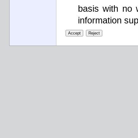
basis with no 
information sup