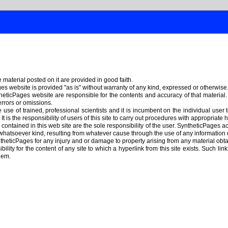
material posted on it are provided in good faith.
s website is provided "as is" without warranty of any kind, expressed or otherwise
heticPages website are responsible for the contents and accuracy of that material
errors or omissions.
use of trained, professional scientists and it is incumbent on the individual user 
t is the responsibility of users of this site to carry out procedures with appropriat
ontained in this web site are the sole responsibility of the user. SyntheticPages acc
hatsoever kind, resulting from whatever cause through the use of any information
theticPages for any injury and or damage to property arising from any material ob
lity for the content of any site to which a hyperlink from this site exists. Such lin
hem.