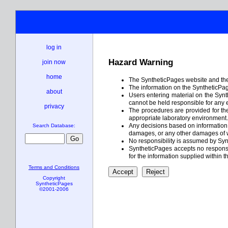
log in
Hazard Warning
join now
home
The SyntheticPages website and the 
The information on the SyntheticPage
about
Users entering material on the Synt
cannot be held responsible for any 
privacy
The procedures are provided for the 
appropriate laboratory environment. I
Any decisions based on information c
Search Database:
damages, or any other damages of w
No responsibility is assumed by Syn
SyntheticPages accepts no responsibi
for the information supplied within t
Terms and Conditions
Copyright
SyntheticPages
©2001-2006