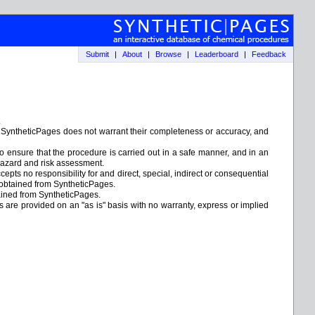
Submit
|
About
|
Browse
|
Leaderboard
|
Feedback
.
. SyntheticPages does not warrant their completeness or accuracy, and
to ensure that the procedure is carried out in a safe manner, and in an
e hazard and risk assessment.
epts no responsibility for and direct, special, indirect or consequential
 obtained from SyntheticPages.
tained from SyntheticPages.
ks are provided on an "as is" basis with no warranty, express or implied