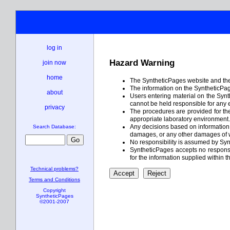
log in
Hazard Warning
join now
home
The SyntheticPages website and the 
The information on the SyntheticPage
about
Users entering material on the Synt
cannot be held responsible for any 
privacy
The procedures are provided for the 
appropriate laboratory environment. I
Any decisions based on information c
Search Database:
damages, or any other damages of w
No responsibility is assumed by Syn
SyntheticPages accepts no responsibi
for the information supplied within t
Technical problems?
Terms and Conditions
Copyright
SyntheticPages
©2001-2007