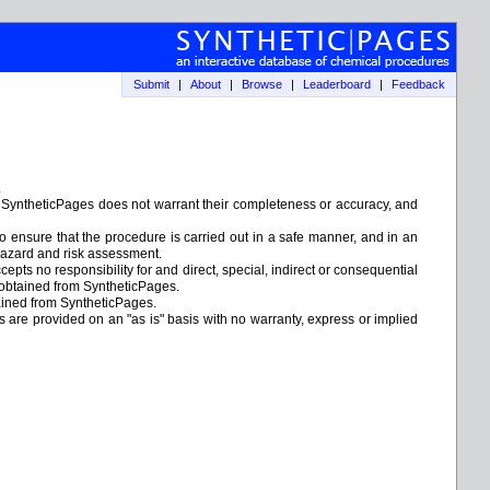
Submit
|
About
|
Browse
|
Leaderboard
|
Feedback
.
. SyntheticPages does not warrant their completeness or accuracy, and
to ensure that the procedure is carried out in a safe manner, and in an
e hazard and risk assessment.
epts no responsibility for and direct, special, indirect or consequential
 obtained from SyntheticPages.
tained from SyntheticPages.
ks are provided on an "as is" basis with no warranty, express or implied