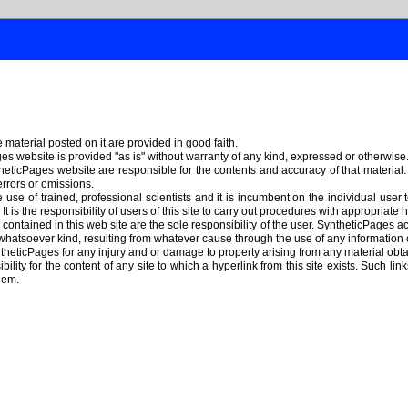
material posted on it are provided in good faith.
s website is provided "as is" without warranty of any kind, expressed or otherwise
heticPages website are responsible for the contents and accuracy of that material
errors or omissions.
use of trained, professional scientists and it is incumbent on the individual user 
t is the responsibility of users of this site to carry out procedures with appropriat
ontained in this web site are the sole responsibility of the user. SyntheticPages acc
hatsoever kind, resulting from whatever cause through the use of any information
theticPages for any injury and or damage to property arising from any material ob
lity for the content of any site to which a hyperlink from this site exists. Such lin
hem.