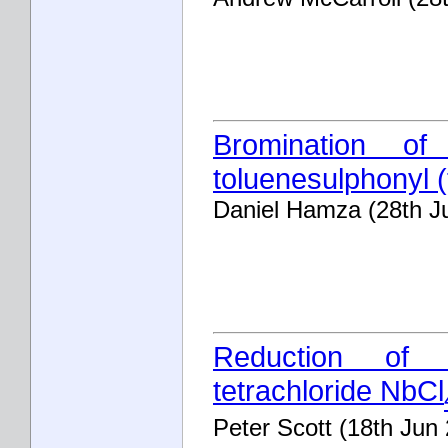
Bromination of 
toluenesulphonyl (
Daniel Hamza (28th J
Reduction of n
tetrachloride NbCl
Peter Scott (18th Jun