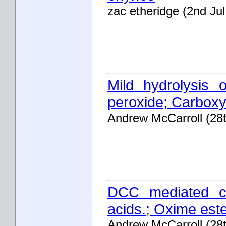
zac etheridge (2nd Ju
Mild hydrolysis o
peroxide; Carboxyl
Andrew McCarroll (28
DCC mediated co
acids.; Oxime est
Andrew McCarroll (28