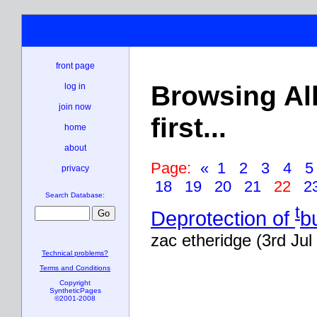
front page
Browsing Al
log in
join now
first...
home
about
Page:
«
1
2
3
4
privacy
18
19
20
21
22
2
Search Database:
t
Deprotection of
b
zac etheridge (3rd Jul
Technical problems?
Terms and Conditions
Copyright
SyntheticPages
©2001-2008