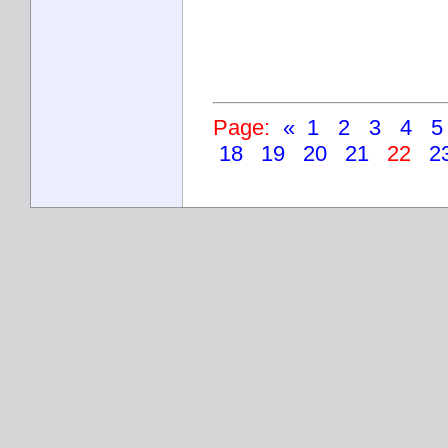
Page:
«
1
2
3
4
18
19
20
21
22
2