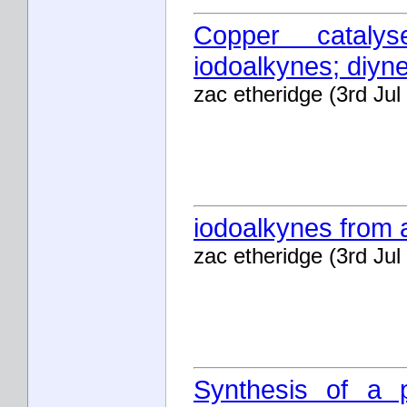
Copper cataly
iodoalkynes; diyn
zac etheridge (3rd Jul
iodoalkynes from 
zac etheridge (3rd Jul
Synthesis of a p